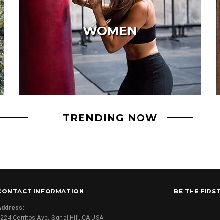
WOMEN
TRENDING NOW
CONTACT INFORMATION
BE THE FIRS
Address:
224 Cerritos Ave, Signal Hill, CA USA