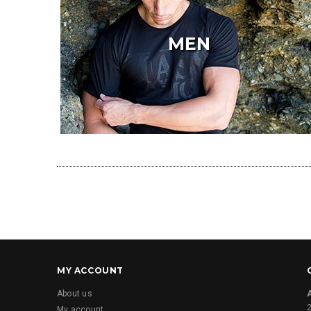
MEN
MY ACCOUNT
About us
2
My account