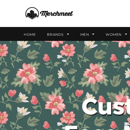
HOME
BRANDS
MEN
WOMEN