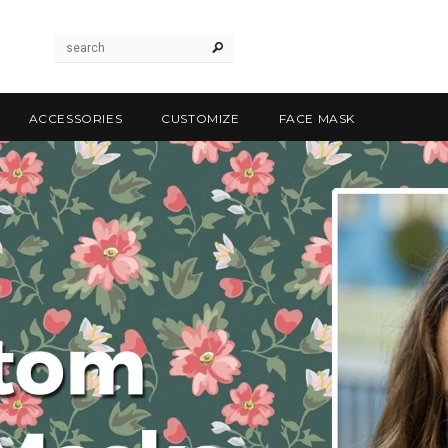
ACCESSORIES
CUSTOMIZE
FACE MASK