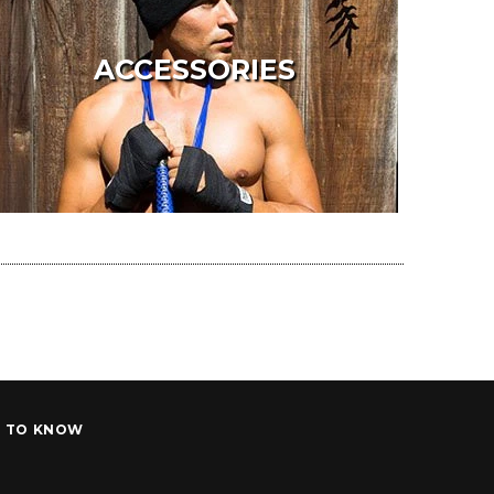
ACCESSORIES
T TO KNOW