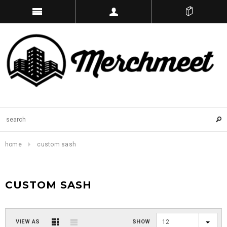
home
custom sash
CUSTOM SASH
VIEW AS
SHOW
12