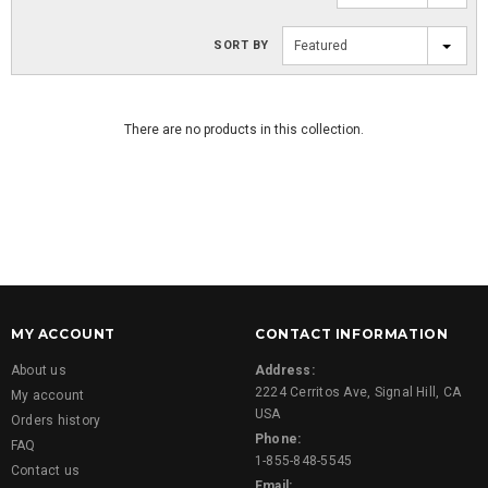
SORT BY
Featured
There are no products in this collection.
MY ACCOUNT
CONTACT INFORMATION
About us
Address:
2224 Cerritos Ave, Signal Hill, CA
My account
USA
Orders history
Phone:
FAQ
1-855-848-5545
Contact us
Email: