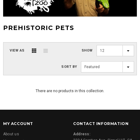
PREHISTORIC PETS
VIEW AS
SHOW
12
SORT BY
Featured
There are no products in this collection.
MY ACCOUNT
CONTACT INFORMATION
About us
Address: