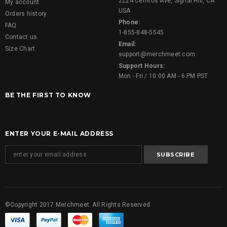
2224 Cerritos Ave, Signal Hill, CA
My account
USA
Orders history
Phone:
FAQ
1-855-848-5545
Contact us
Email:
Size Chart
support@merchmeet.com
Support Hours:
Mon - Fri / 10:00 AM - 6 PM PST
BE THE FIRST TO KNOW
ENTER YOUR E-MAIL ADDRESS
©Copyright 2017 Merchmeet. All Rights Reserved.