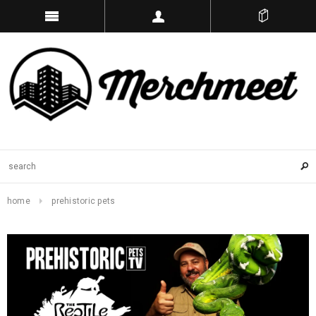
home
prehistoric pets