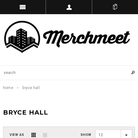
home
bryce hall
BRYCE HALL
VIEW AS
SHOW
12