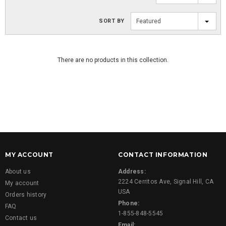
SORT BY
Featured
There are no products in this collection.
MY ACCOUNT
CONTACT INFORMATION
About us
Address:
2224 Cerritos Ave, Signal Hill, CA
My account
USA
Orders history
Phone:
FAQ
1-855-848-5545
Contact us
Email: