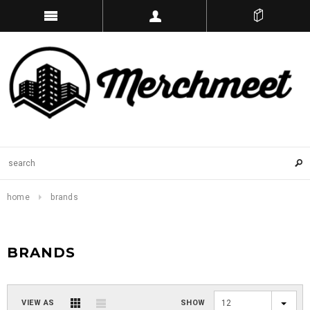
home
brands
BRANDS
VIEW AS
SHOW
12