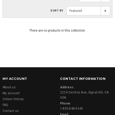
SORT BY
Featured
There are no products in this collection.
MY ACCOUNT
CONTACT INFORMATION
About us
Address:
2224 Cerritos Ave, Signal Hill, CA
My account
USA
Orders history
Phone:
FAQ
1-855-848-5545
Contact us
Email: