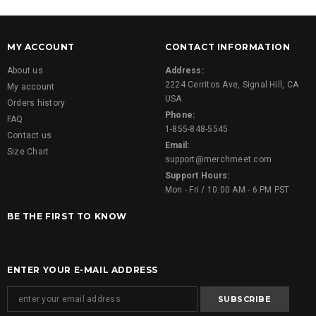
MY ACCOUNT
CONTACT INFORMATION
About us
Address:
2224 Cerritos Ave, Signal Hill, CA
My account
USA
Orders history
Phone:
FAQ
1-855-848-5545
Contact us
Email:
Size Chart
support@merchmeet.com
Support Hours:
Mon - Fri / 10:00 AM - 6 PM PST
BE THE FIRST TO KNOW
ENTER YOUR E-MAIL ADDRESS