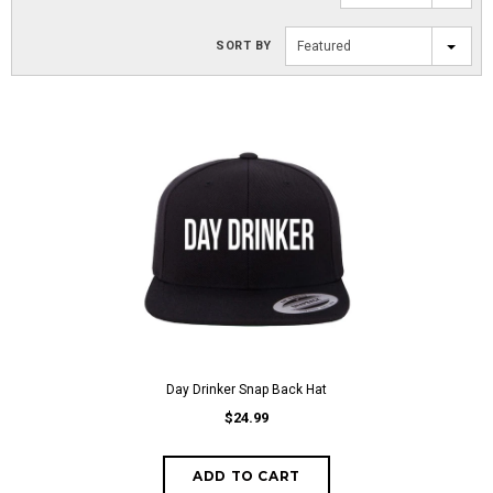
SORT BY
Featured
Day Drinker Snap Back Hat
$24.99