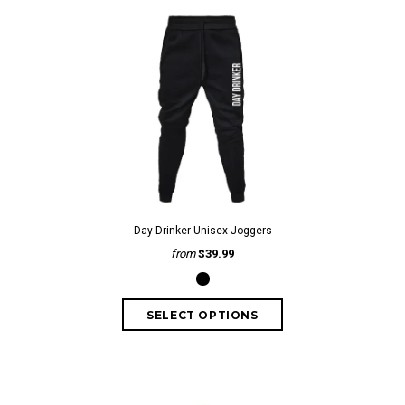
Day Drinker Unisex Joggers
from
$39.99