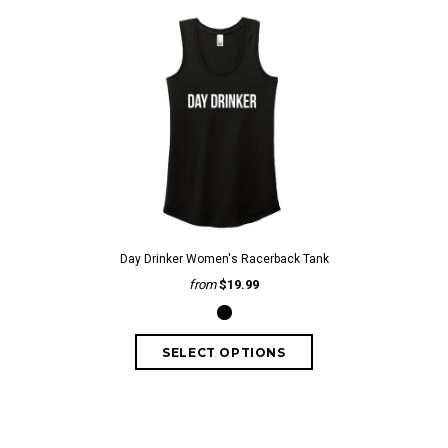
Day Drinker Women's Racerback Tank
from
$19.99