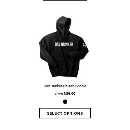
Day Drinker Unisex Hoodie
from
$39.99