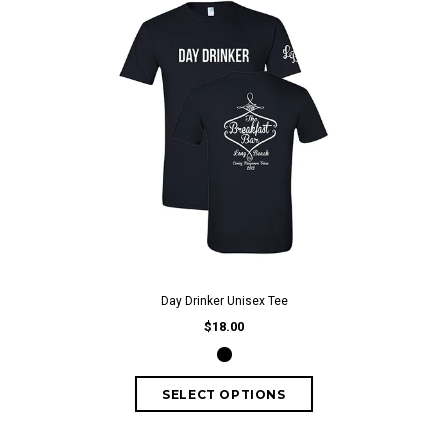
Day Drinker Unisex Tee
$18.00