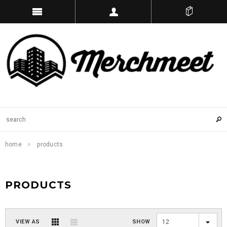
home
products
PRODUCTS
VIEW AS
SHOW
12