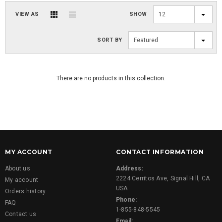
VIEW AS
SHOW
12
SORT BY
Featured
There are no products in this collection.
MY ACCOUNT
CONTACT INFORMATION
About us
Address:
2224 Cerritos Ave, Signal Hill, CA
My account
USA
Orders history
Phone:
FAQ
1-855-848-5545
Contact us
Email: