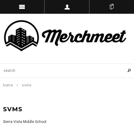
home
svms
SVMS
Sierra Vista Middle School