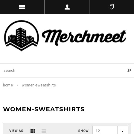
home
women-sweatshirts
WOMEN-SWEATSHIRTS
VIEW AS
SHOW
12