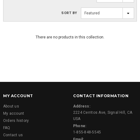
SORT BY
Featured
There are no products in this collection.
MY ACCOUNT
CONTACT INFORMATION
About us
Address:
2224 Cerritos Ave, Signal Hill, CA
My account
USA
Orders history
Phone:
FAQ
1-855-848-5545
Contact us
Email: