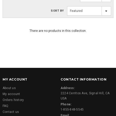
SORT BY
Featured
There are no products in this collection.
MY ACCOUNT
CONTACT INFORMATION
About us
Address:
2224 Cerritos Ave, Signal Hill, CA
My account
USA
Orders history
Phone:
FAQ
1-855-848-5545
Contact us
Email: