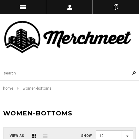
home
women-bottoms
WOMEN-BOTTOMS
VIEW AS
SHOW
12