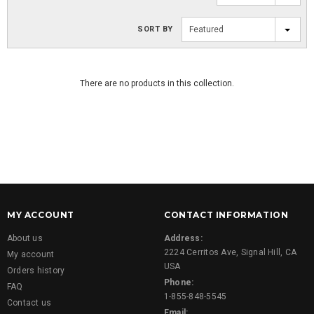
SORT BY
Featured
There are no products in this collection.
MY ACCOUNT
CONTACT INFORMATION
About us
Address:
2224 Cerritos Ave, Signal Hill, CA
My account
USA
Orders history
Phone:
FAQ
1-855-848-5545
Contact us
Email: