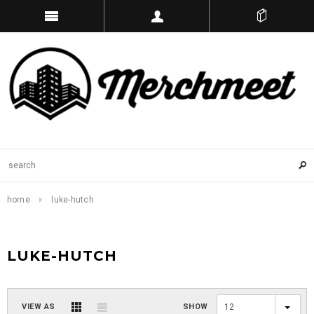
home
luke-hutch
LUKE-HUTCH
VIEW AS
SHOW
12