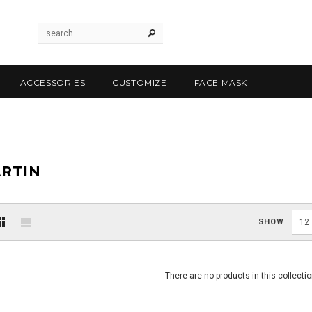
ACCESSORIES
CUSTOMIZE
FACE MASK
RTIN
SHOW
12
There are no products in this collectio