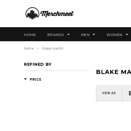
HOME
BRANDS
MEN
WOMEN
home
blake martin
REFINED BY
BLAKE MA
PRICE
VIEW AS