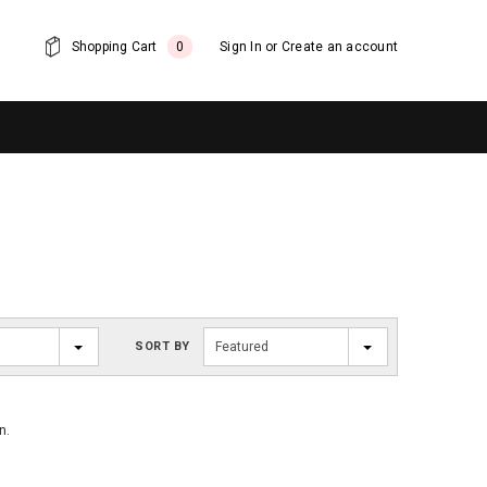
Shopping Cart
0
Sign In
or
Create an account
SORT BY
Featured
n.