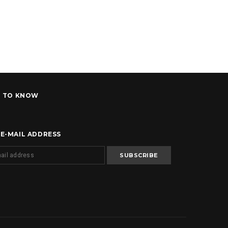
T TO KNOW
 E-MAIL ADDRESS