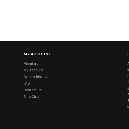
MY ACCOUNT
About us
2
My account
Orders history
FAQ
E
Contact us
Size Chart
M