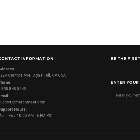
CONTACT INFORMATION
BE THE FIRS
Address:
224 Cerritos Ave, Signal Hill, CA USA
ENTER YOUR
Phone:
1-855-848-5545
mail:
support@merchmeet.com
Support Hours:
on - Fri / 10:00 AM - 6 PM PST