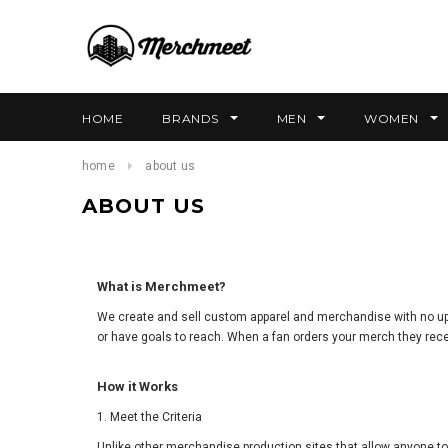
HOME
BRANDS
MEN
WOMEN
home
about us
ABOUT US
What is Merchmeet?
We create and sell custom apparel and merchandise with no up-fr
or have goals to reach. When a fan orders your merch they rece
How it Works
1. Meet the Criteria
Unlike other merchandise production sites that allow anyone to