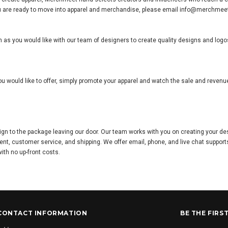
el you are ready to move into apparel and merchandise, please email info@merchme
 as you would like with our team of designers to create quality designs and logos
u would like to offer, simply promote your apparel and watch the sale and reven
ign to the package leaving our door. Our team works with you on creating your d
ent, customer service, and shipping. We offer email, phone, and live chat suppor
with no up-front costs.
CONTACT INFORMATION
BE THE FIRS