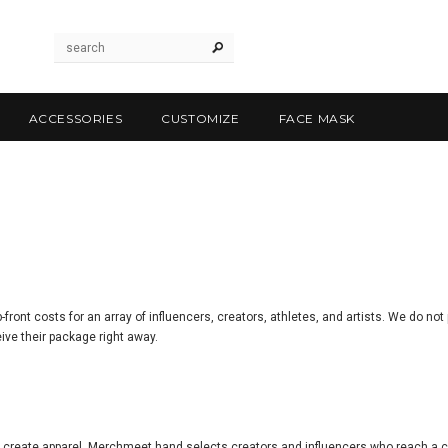
ACCESSORIES
CUSTOMIZE
FACE MASK
ont costs for an array of influencers, creators, athletes, and artists. We do not
ive their package right away.
 create apparel, Merchmeet hand selects creators and influencers who reach a cr