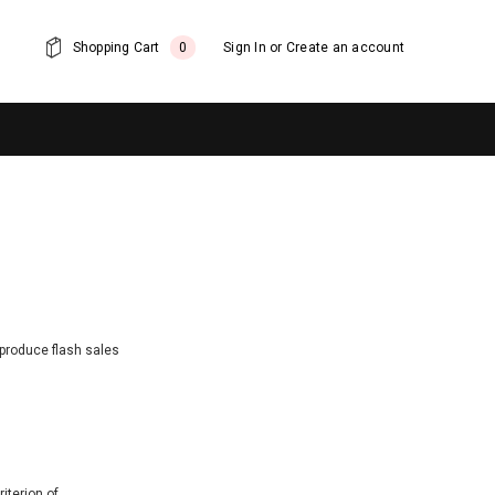
Shopping Cart
0
Sign In
or
Create an account
 produce flash sales
iterion of