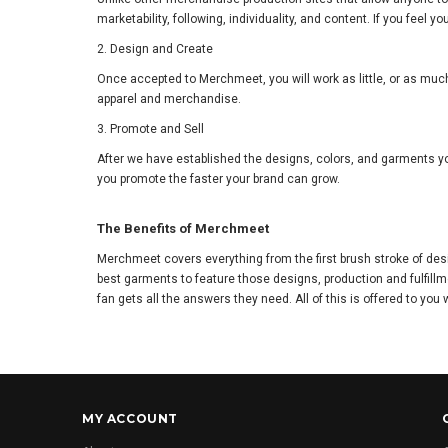
marketability, following, individuality, and content. If you fe
2. Design and Create
Once accepted to Merchmeet, you will work as little, or as much
apparel and merchandise.
3. Promote and Sell
After we have established the designs, colors, and garments yo
you promote the faster your brand can grow.
The Benefits of Merchmeet
Merchmeet covers everything from the first brush stroke of des
best garments to feature those designs, production and fulfillm
fan gets all the answers they need. All of this is offered to you 
MY ACCOUNT