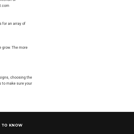
et.com
 for an array of
ue grow. The more
esigns, choosing the
ts to make sure your
T TO KNOW