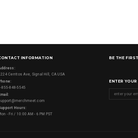
CONTACT INFORMATION
BE THE FIRS
Address:
224 Cerritos Ave, Signal Hill, CA USA
ENTER YOUR
Phone:
1-855-848-5545
mail:
support@merchmeet.com
Support Hours:
on - Fri / 10:00 AM - 6 PM PST