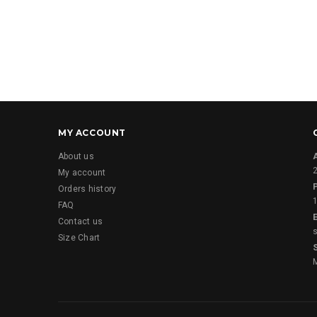
MY ACCOUNT
About us
2
My account
Orders history
FAQ
E
Contact us
Size Chart
M