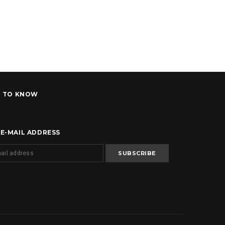
T TO KNOW
 E-MAIL ADDRESS