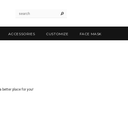
ACCESSORIES
CUSTOMIZE
FACE MASK
 better place for you!