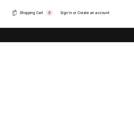
Shopping Cart
0
Sign In
or
Create an account