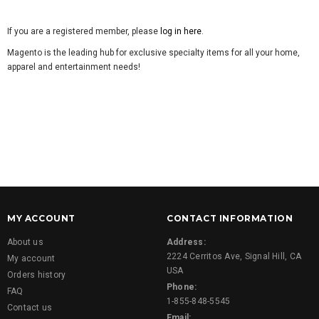
If you are a registered member, please
log in here
.
Magento is the leading hub for exclusive specialty items for all your home,
apparel and entertainment needs!
MY ACCOUNT
CONTACT INFORMATION
About us
Address:
2224 Cerritos Ave, Signal Hill, CA
My account
USA
Orders history
Phone:
FAQ
1-855-848-5545
Contact us
Email: