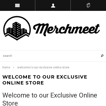
home
welcome to our exclusive online store
WELCOME TO OUR EXCLUSIVE
ONLINE STORE
Welcome to our Exclusive Online
Store