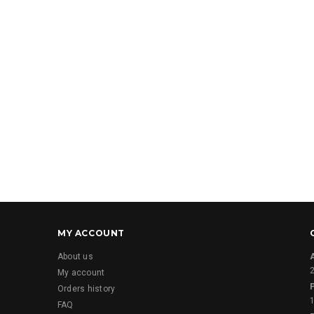
MY ACCOUNT
About us
2
My account
Orders history
FAQ