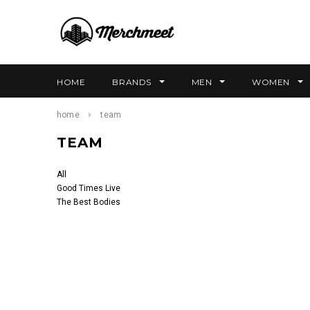
HOME
BRANDS
MEN
WOMEN
home
team
TEAM
All
Good Times Live
The Best Bodies