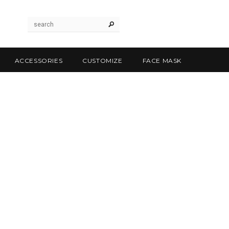
ACCESSORIES
CUSTOMIZE
FACE MASK