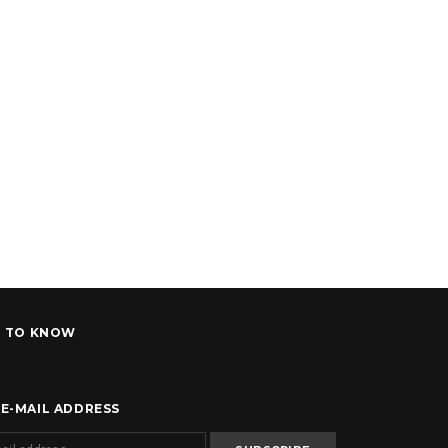
T TO KNOW
 E-MAIL ADDRESS