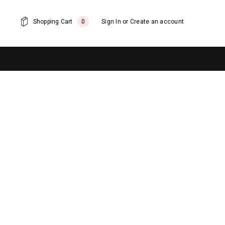
Shopping Cart
0
Sign In
or
Create an account