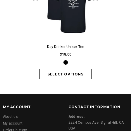
Day Drinker Wo
fr
Day Drinker Unisex Tee
$18.00
MY ACCOUNT
CONTACT INFORMATION
About us
Address:
2224 Cerritos Ave, Signal Hill, CA
My account
USA
Orders history