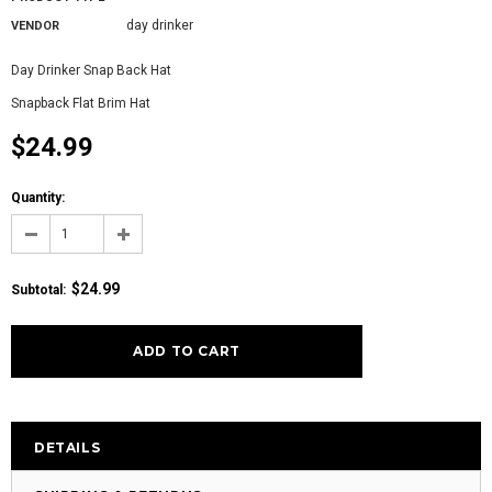
day drinker
VENDOR
Day Drinker Snap Back Hat
Snapback Flat Brim Hat
$24.99
Quantity:
$24.99
Subtotal:
DETAILS