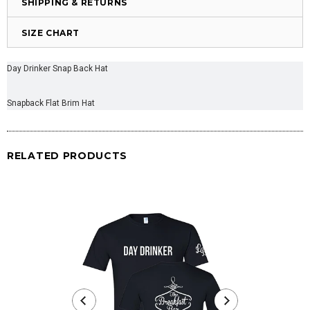
SHIPPING & RETURNS
SIZE CHART
Day Drinker Snap Back Hat
Snapback Flat Brim Hat
RELATED PRODUCTS