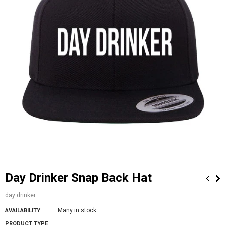
Day Drinker Snap Back Hat
day drinker
Many in stock
AVAILABILITY
PRODUCT TYPE