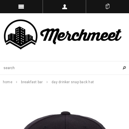
home
breakfast bar
day drinker snap back hat