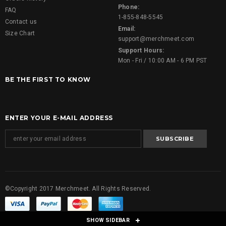
Phone:
FAQ
1-855-848-5545
Contact us
Email:
Size Chart
support@merchmeet.com
Support Hours:
Mon - Fri / 10:00 AM - 6 PM PST
BE THE FIRST TO KNOW
ENTER YOUR E-MAIL ADDRESS
©Copyright 2017 Merchmeet. All Rights Reserved.
SHOW SIDEBAR