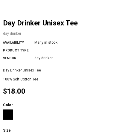
Day Drinker Unisex Tee
day drinker
Many in stock
AVAILABILITY
PRODUCT TYPE
day drinker
VENDOR
Day Drinker Unisex Tee
100% Soft Cotton Tee
$18.00
Color
Size