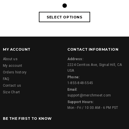
MY ACCOUNT
CONTACT INFORMATION
About us
Address:
2224 Cerritos Ave, Signal Hill, CA
My account
USA
Orders history
Phone:
FAQ
1-855-848-5545
Contact us
Email:
Size Chart
support@merchmeet.com
Support Hours:
Mon - Fri / 10:00 AM - 6 PM PST
BE THE FIRST TO KNOW