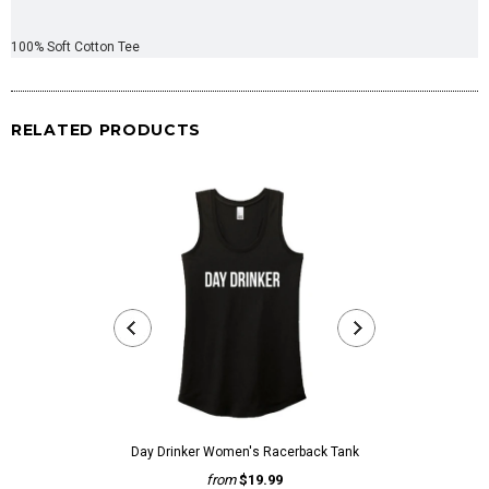
100% Soft Cotton Tee
RELATED PRODUCTS
Day Drinker Women's Racerback Tank
Day Drinke
from
$19.99
fr