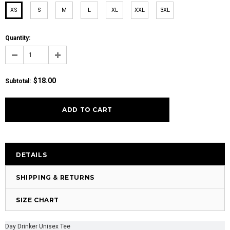
XS
S
M
L
XL
XXL
3XL
Quantity:
$18.00
Subtotal:
DETAILS
SHIPPING & RETURNS
SIZE CHART
Day Drinker Unisex Tee