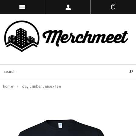
home
day drinker unisex tee