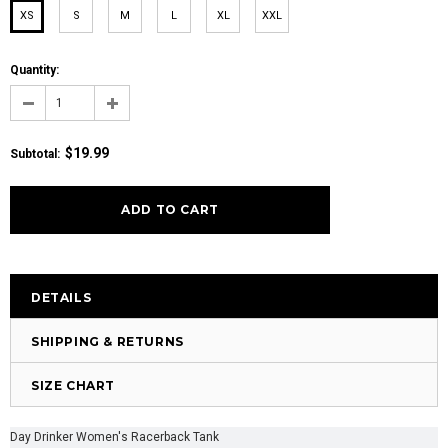
XS
S
M
L
XL
XXL
Quantity:
$19.99
Subtotal:
DETAILS
SHIPPING & RETURNS
SIZE CHART
Day Drinker Women's Racerback Tank