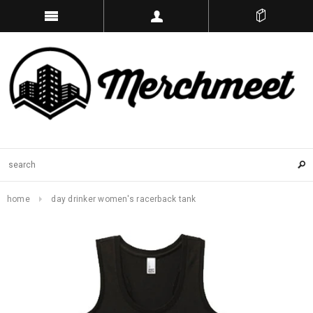
home
day drinker women's racerback tank