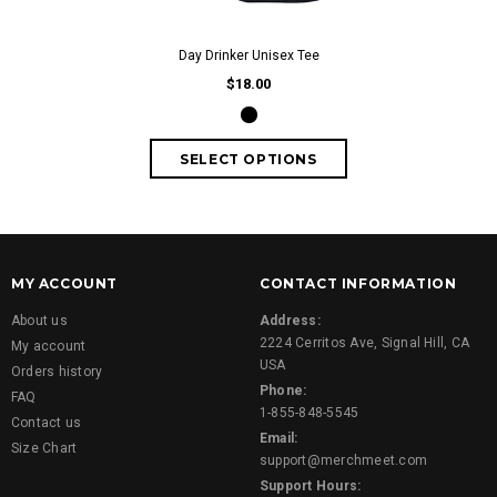
Day Drinker Unisex Tee
$18.00
MY ACCOUNT
CONTACT INFORMATION
About us
Address:
2224 Cerritos Ave, Signal Hill, CA
My account
USA
Orders history
Phone:
FAQ
1-855-848-5545
Contact us
Email:
Size Chart
support@merchmeet.com
Support Hours: