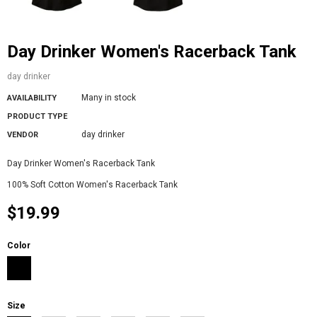
Day Drinker Women's Racerback Tank
day drinker
Many in stock
AVAILABILITY
PRODUCT TYPE
day drinker
VENDOR
Day Drinker Women's Racerback Tank
100% Soft Cotton Women's Racerback Tank
$19.99
Color
Size