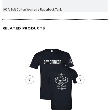
100% Soft Cotton Women's Racerback Tank
RELATED PRODUCTS
Day Drinke
fr